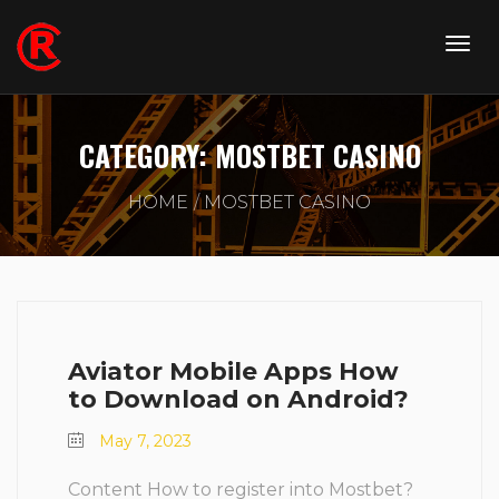
CATEGORY:
MOSTBET CASINO
HOME
MOSTBET CASINO
Aviator Mobile Apps How
to Download on Android?
May 7, 2023
Content How to register into Mostbet?