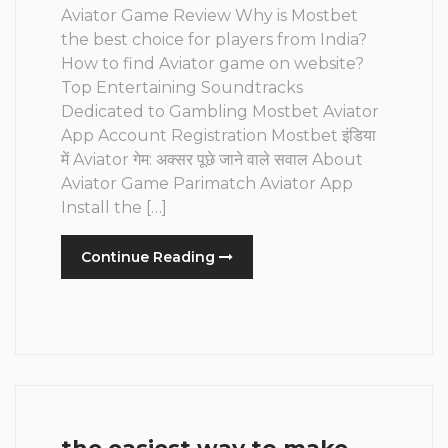
Aviator Game Review Why is Mostbet
the best choice for players from India?
How to find Aviator game on website?
Top Entertaining Soundtracks
Dedicated to Gambling Mostbet Aviator
App Account Registration Mostbet इंडिया
में Aviator गेम: अक्सर पूछे जाने वाले सवाल About
Aviator Game Parimatch Aviator App
Install the […]
Continue Reading