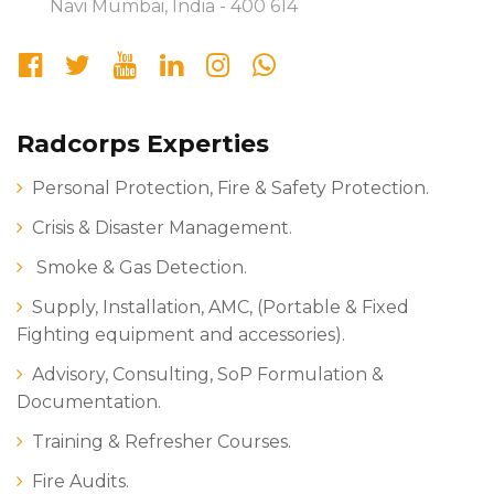
Navi Mumbai, India - 400 614
Radcorps Experties
Personal Protection, Fire & Safety Protection.
Crisis & Disaster Management.
Smoke & Gas Detection.
Supply, Installation, AMC, (Portable & Fixed
Fighting equipment and accessories).
Advisory, Consulting, SoP Formulation &
Documentation.
Training & Refresher Courses.
Fire Audits.