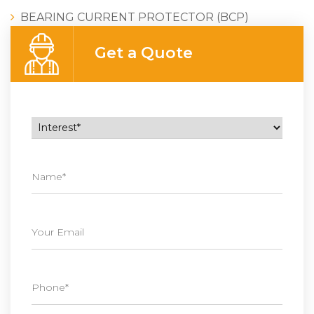
BEARING CURRENT PROTECTOR (BCP)
Get a Quote