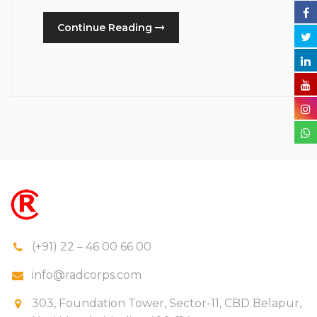
Continue Reading
(+91) 22 – 46 00 66 00
info@radcorps.com
303, Foundation Tower, Sector-11, CBD Belapur,