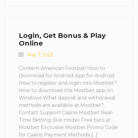
Login, Get Bonus & Play
Online
May 7, 2023
Content American Football How to
Download for Android App for Android
How to register and login into Mostbet?
How to download the Mostbet app on
Windows What deposit and withdrawal
methods are available at Mostbet?
Contact Support Casino Mostbet Real-
Time Betting (live mode) Free bets at
Mostbet Exclusive Mostbet Promo Code
for Casino Payment Methods […]