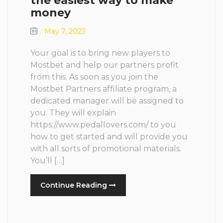
the easiest way to make
money
May 7, 2023
Your goal is to bring new players to
Mostbet and help our partners profit
from this. As soon as you join the
Mostbet Partners affiliate program, a
dedicated manager will be assigned to
you. They will explain
https://www.pedallovers.com/ to you
how to get started and will provide you
with all sorts of promotional materials.
You’ll […]
Continue Reading