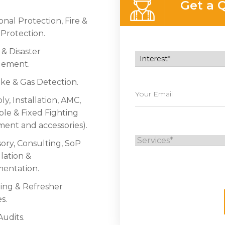
Get a 
nal Protection, Fire &
 Protection.
s & Disaster
ement.
e & Gas Detection.
y, Installation, AMC,
ble & Fixed Fighting
ent and accessories).
sory, Consulting, SoP
ation &
entation.
ning & Refresher
s.
Audits.