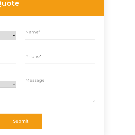
Quote
Submit