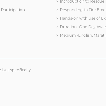
Introduction to Rescue
Participation.
Responding to Fire Em
Hands-on with use of Ex
Duration -One Day Award
Medium -English, Marathi
 but specifically