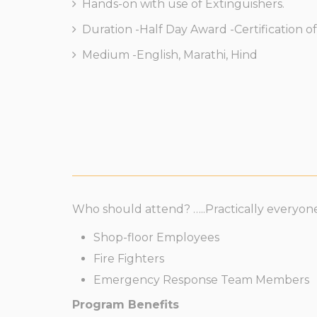
Hands-on with use of Extinguishers.
Duration -Half Day Award -Certification of 
Medium -English, Marathi, Hind
Who should attend? …..Practically everyone
Shop-floor Employees
Fire Fighters
Emergency Response Team Members
Program Benefits