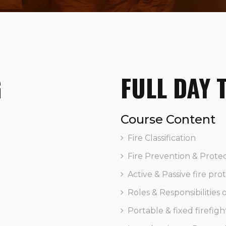
G
FULL DAY 
Course Content
Fire Classification
Fire Prevention & Prote
Active & Passive fire pro
Roles & Responsibilities
Portable & fixed firefigh