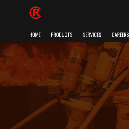
HOME
PRODUCTS
SERVICES
CAREERS