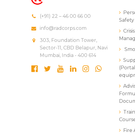
Perso
(+91) 22 – 46 00 66 00
Safety
info@radcorps.com
Crisi
Manag
303, Foundation Tower,
Sector-11, CBD Belapur, Navi
Smok
Mumbai, India - 400 614
Suppl
(Porta
equipm
Advi
Formul
Docum
Trai
Course
Fire 