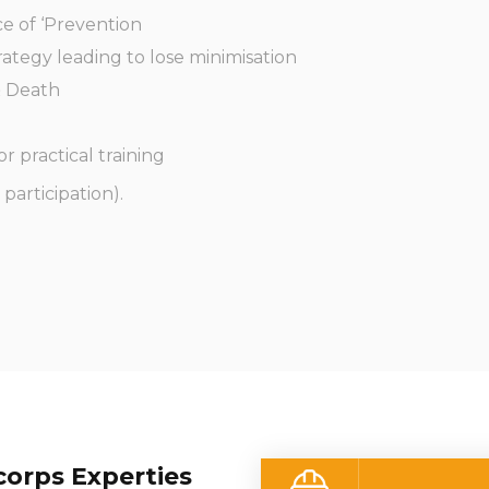
e of ‘Prevention
ategy leading to lose minimisation
& Death
or practical training
participation).
orps Experties