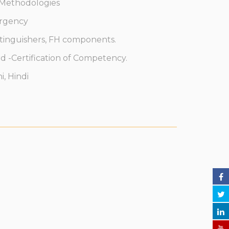
 Methodologies
ergency
tinguishers, FH components.
 -Certification of Competency.
, Hindi