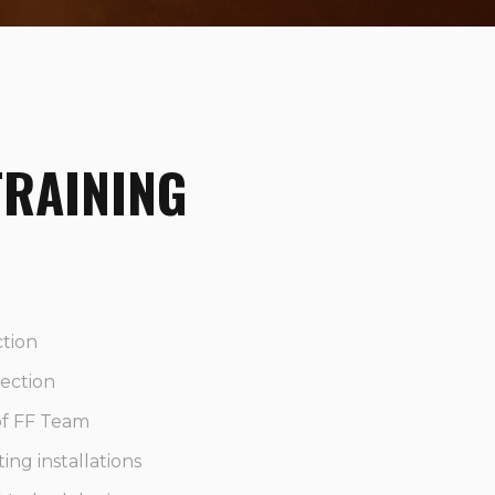
TRAINING
ction
tection
 of FF Team
ting installations