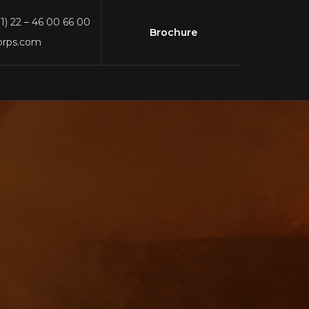
91) 22 – 46 00 66 00
Brochure
orps.com