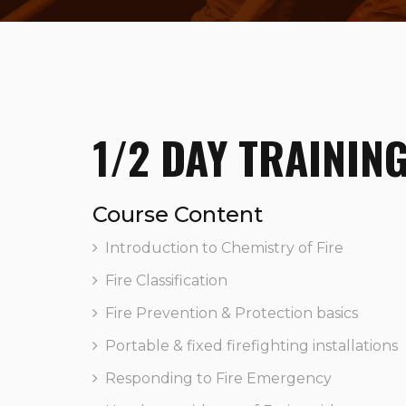
1/2 DAY TRAININ
Course Content
Introduction to Chemistry of Fire
Fire Classification
Fire Prevention & Protection basics
Portable & fixed firefighting installations
Responding to Fire Emergency