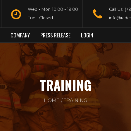
Wed - Mon 10:00 - 19:00
Call Us: (+
Tue - Closed
info@radc
COMPANY
PRESS RELEASE
LOGIN
TRAINING
HOME
TRAINING