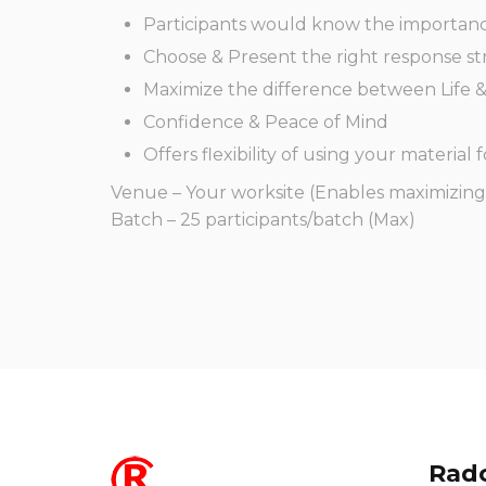
Participants would know the importanc
Choose & Present the right response str
Maximize the difference between Life 
Confidence & Peace of Mind
Offers flexibility of using your material f
Venue – Your worksite (Enables maximizing 
Batch – 25 participants/batch (Max)
Radc