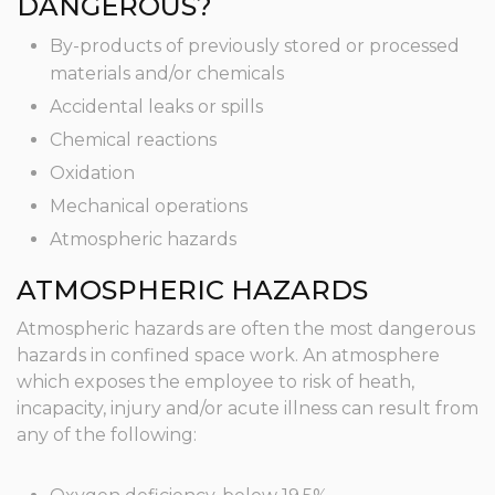
DANGEROUS?
By-products of previously stored or processed
materials and/or chemicals
Accidental leaks or spills
Chemical reactions
Oxidation
Mechanical operations
Atmospheric hazards
ATMOSPHERIC HAZARDS
Atmospheric hazards are often the most dangerous
hazards in confined space work. An atmosphere
which exposes the employee to risk of heath,
incapacity, injury and/or acute illness can result from
any of the following: