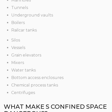
Manholes
Tunnels
Underground vaults
Boilers
Railcar tanks
Silos
Vessels
Grain elevators
Mixers
Water tanks
Bottom access enclosures
Chemical process tanks
Centrifuges
WHAT MAKE S CONFINED SPACE