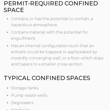
PERMIT-REQUIRED CONFINED
SPACE
Contains, or has the potential to contain, a
hazardous atmosphere.
Contains material with the potential for
engulfment.
Has an internal configuration such that an
entrant could be trapped or asphyxiated by
inwardly converging wall, or a floor which slops
and tapers to a smaller cross-section.
TYPICAL CONFINED SPACES
Storage tanks
Pump waste wells
Degreasers