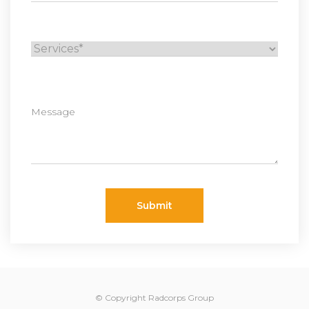
Submit
© Copyright Radcorps Group