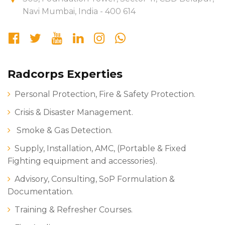
Navi Mumbai, India - 400 614
Radcorps Experties
Personal Protection, Fire & Safety Protection.
Crisis & Disaster Management.
Smoke & Gas Detection.
Supply, Installation, AMC, (Portable & Fixed
Fighting equipment and accessories).
Advisory, Consulting, SoP Formulation &
Documentation.
Training & Refresher Courses.