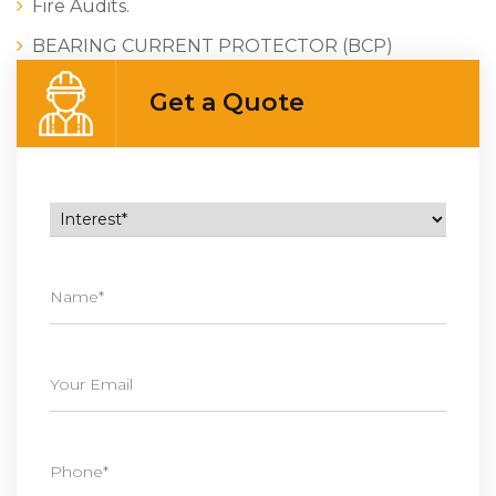
Fire Audits.
BEARING CURRENT PROTECTOR (BCP)
Get a Quote