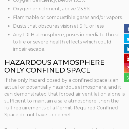
Oxygen deficiency, below 19.5%.
Oxygen enrichment, above 23.5%
Flammable or combustible gases and/or vapors.
Dusts that obscures vision at 5 ft. or less.
Any IDLH atmosphere, poses immediate threat
to life or severe health effects which could
impair escape.
HAZARDOUS ATMOSPHERE
ONLY CONFINED SPACE
If the only hazard posed by a confined space is an
actual or potentially hazardous atmosphere, and it
can demonstrated that forced air ventilation alone is
sufficient to maintain a safe atmosphere, then the
full requirements of a Permit-Required Confined
Space do not have to be met.