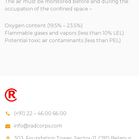
The air must be monitored before and during the
occupation of the confined space –
Oxygen content (19.5% – 23.5%)
Flammable gases and vapors (less than 10% LEL)
Potential toxic air contaminants (less than PEL)
(+91) 22 – 46 00 66 00
info@radcorps.com
303, Foundation Tower, Sector-11, CBD Belapur,