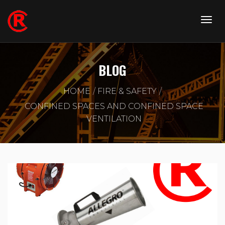
BLOG
HOME
FIRE & SAFETY
CONFINED SPACES AND CONFINED SPACE
VENTILATION