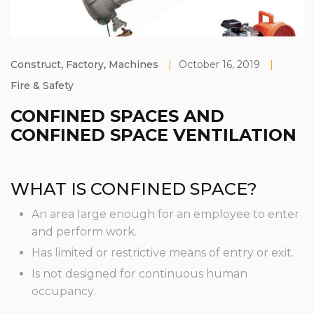
Construct
,
Factory
,
Machines
|
October 16, 2019
|
Fire & Safety
CONFINED SPACES AND
CONFINED SPACE VENTILATION
WHAT IS CONFINED SPACE?
An area large enough for an employee to enter
and perform work.
Has limited or restrictive means of entry or exit.
Is not designed for continuous human
occupancy.